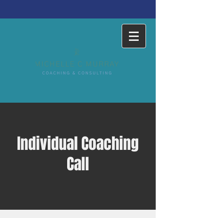
Individual Coaching
Call