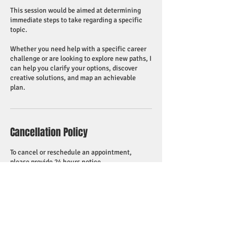
This session would be aimed at determining
immediate steps to take regarding a specific
topic.
Whether you need help with a specific career
challenge or are looking to explore new paths, I
can help you clarify your options, discover
creative solutions, and map an achievable
plan.
Cancellation Policy
To cancel or reschedule an appointment,
please provide 24 hours notice.
Contact Details
518 755 5857