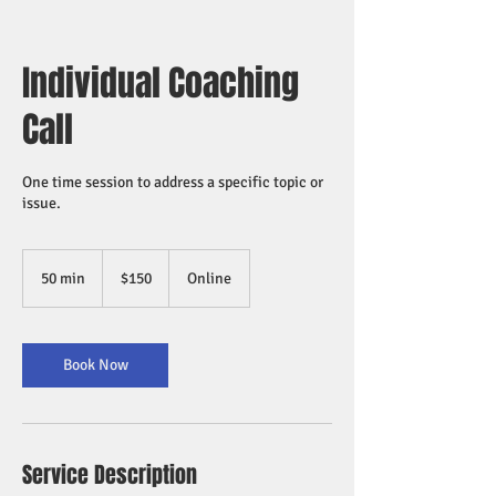
Individual Coaching
Call
One time session to address a specific topic or
issue.
150
US
50 min
5
$150
Online
dollars
0
m
i
n
Book Now
Service Description